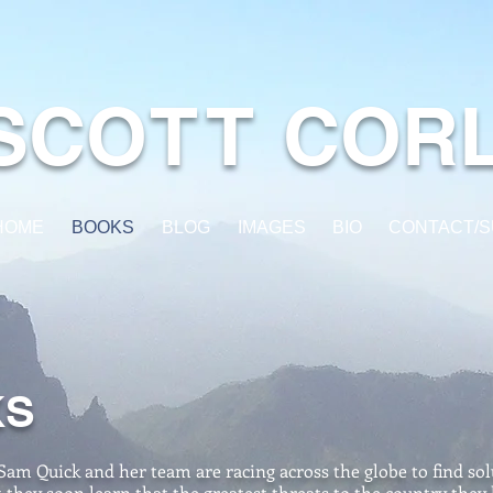
SC
O
TT
COR
HOME
BOOKS
BLOG
IMAGES
BIO
CONTACT/S
KS
Sam Quick and her team are racing across the globe to find solu
they soon learn that the greatest threats to the country they 