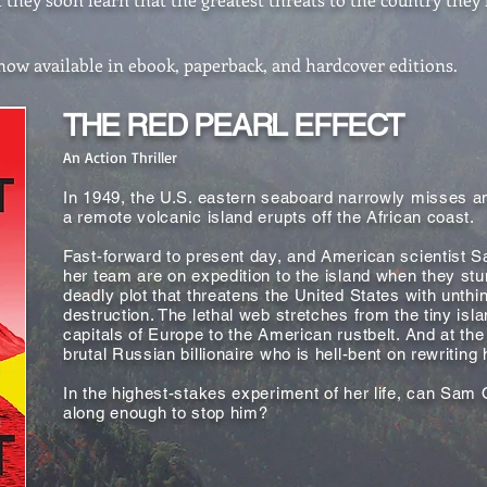
w available in ebook, paperback, and hardcover editions.
THE RED PEARL EFFECT
An Action Thriller
In 1949, the U.S. eastern seaboard narrowly misses an
a remote volcanic island erupts off the African coast.
Fast-forward to present day, and American scientist 
her team are on expedition to the island when they st
deadly plot that threatens the United States with unthi
destruction. The lethal web stretches from the tiny isla
capitals of Europe to the American rustbelt. And at the
brutal Russian billionaire who is hell-bent on rewriting 
In the highest-stakes experiment of her life, can Sam 
along enough to stop him?