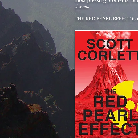
places.
THE RED PEARL EFFECT is no