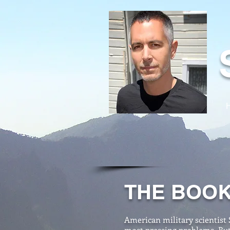
THE BOO
American military scientist 
most pressing problems. But 