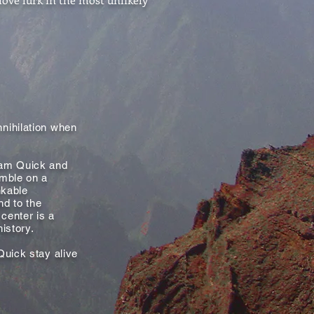
nihilation when
Sam Quick and
umble on a
nkable
nd to the
 center is a
history.
Quick stay alive