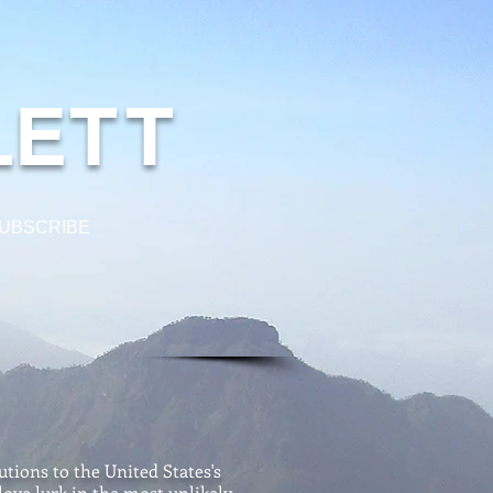
L
E
TT
UBSCRIBE
tions to the United States's
love lurk in the most unlikely